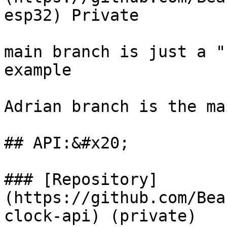
esp32) Private

main branch is just a "
example

Adrian branch is the ma
## API:&#x20;

### [Repository]
(https://github.com/Bea
clock-api) (private)
