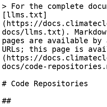
> For the complete docu
[llms.txt]
(https://docs.climatecl
docs/llms.txt). Markdow
pages are available by 
URLs; this page is avai
(https://docs.climatecl
docs/code-repositories.m
# Code Repositories

##
