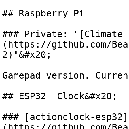
## Raspberry Pi

### Private: "[Climate 
(https://github.com/Bea
2)"&#x20;

Gamepad version. Curren
## ESP32  Clock&#x20;

### [actionclock-esp32]
(https://github.com/Bea