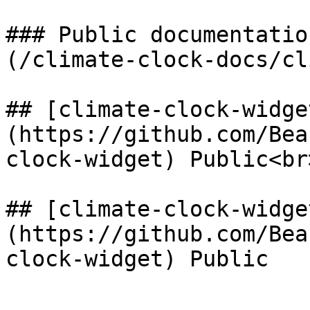
### Public documentatio
(/climate-clock-docs/cl
## [climate-clock-widge
(https://github.com/Bea
clock-widget) Public<br>
## [climate-clock-widge
(https://github.com/Bea