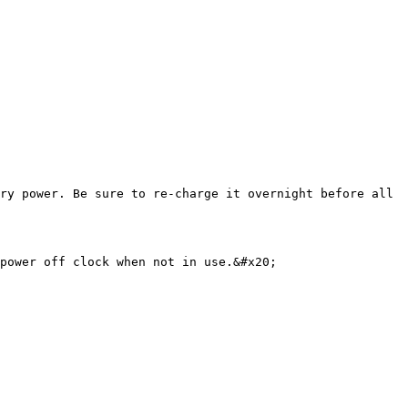
ry power. Be sure to re-charge it overnight before all 
power off clock when not in use.&#x20;
