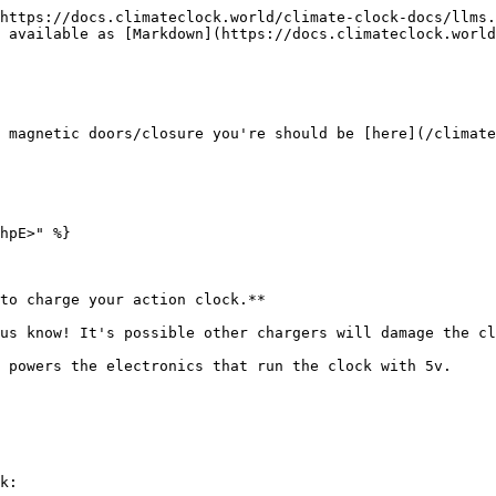
https://docs.climateclock.world/climate-clock-docs/llms.
 available as [Markdown](https://docs.climateclock.world
 magnetic doors/closure you're should be [here](/climate
hpE>" %}

to charge your action clock.**

us know! It's possible other chargers will damage the cl
 powers the electronics that run the clock with 5v.

k:
