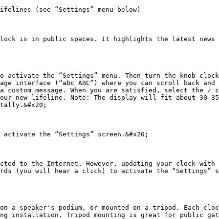
ifelines (see “Settings” menu below)

lock is in public spaces. It highlights the latest news 
o activate the “Settings” menu. Then turn the knob clock
age interface (“abc ABC”) where you can scroll back and 
a custom message. When you are satisfied, select the ✓ c
our new lifeline. Note: The display will fit about 30-35
tally.&#x20;

 activate the “Settings” screen.&#x20;

cted to the Internet. However, updating your clock with 
rds (you will hear a click) to activate the “Settings” s
on a speaker's podium, or mounted on a tripod. Each cloc
ng installation. Tripod mounting is great for public gat