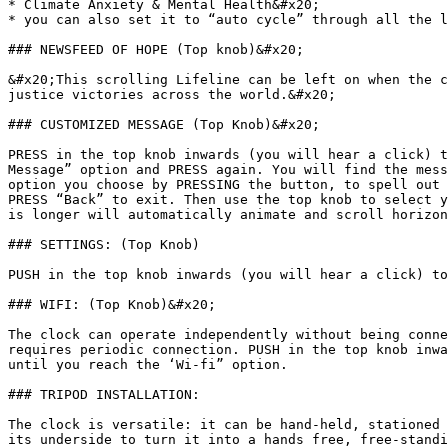
* Climate Anxiety & Mental Health&#x20;

* you can also set it to “auto cycle” through all the l
### NEWSFEED OF HOPE (Top knob)&#x20;

&#x20;This scrolling Lifeline can be left on when the c
justice victories across the world.&#x20;

### CUSTOMIZED MESSAGE (Top Knob)&#x20;

PRESS in the top knob inwards (you will hear a click) t
Message” option and PRESS again. You will find the mess
option you choose by PRESSING the button, to spell out 
PRESS “Back” to exit. Then use the top knob to select y
is longer will automatically animate and scroll horizon
### SETTINGS: (Top Knob)

PUSH in the top knob inwards (you will hear a click) to
### WIFI: (Top Knob)&#x20;

The clock can operate independently without being conne
requires periodic connection. PUSH in the top knob inwa
until you reach the ‘Wi-fi” option.

### TRIPOD INSTALLATION:

The clock is versatile: it can be hand-held, stationed 
its underside to turn it into a hands free, free-standi