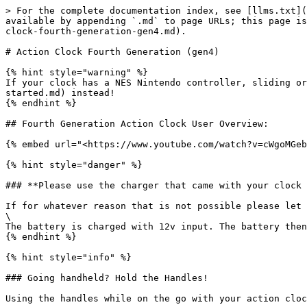
> For the complete documentation index, see [llms.txt](
available by appending `.md` to page URLs; this page is
clock-fourth-generation-gen4.md).

# Action Clock Fourth Generation (gen4)

{% hint style="warning" %}

If your clock has a NES Nintendo controller, sliding or
started.md) instead!

{% endhint %}

## Fourth Generation Action Clock User Overview:

{% embed url="<https://www.youtube.com/watch?v=cWgoMGeb
{% hint style="danger" %}

### **Please use the charger that came with your clock 
If for whatever reason that is not possible please let 
\

The battery is charged with 12v input. The battery then
{% endhint %}

{% hint style="info" %}

### Going handheld? Hold the Handles!

Using the handles while on the go with your action cloc