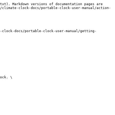
txt). Markdown versions of documentation pages are 
/climate-clock-docs/portable-clock-user-manual/action-
-clock-docs/portable-clock-user-manual/getting-
ock. \
