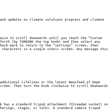
and updates on climate solutions progress and climate 
wise to scroll downwards until you reach the “Custom 
forth (by TURNING the top knob) and then select any 
heck mark to return to the “settings” screen, then 
 characters in a single static screen. Any message this 
additional Lifelines or the latest Newsfeed of Hope 
creen. Then turn the knob clockwise to scroll downwards 
k has a standard tripod attachment (threaded socket) on 
herings, stages, or talks. A standard camera tripod 