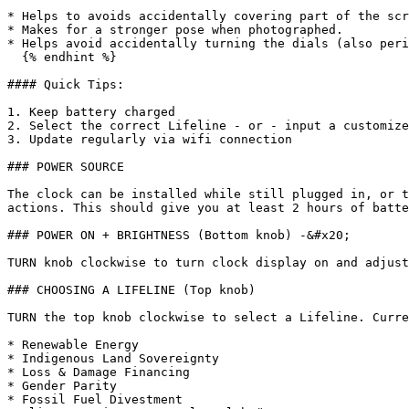
* Helps to avoids accidentally covering part of the scr
* Makes for a stronger pose when photographed.

* Helps avoid accidentally turning the dials (also peri
  {% endhint %}

#### Quick Tips:

1. Keep battery charged

2. Select the correct Lifeline - or - input a customize
3. Update regularly via wifi connection

### POWER SOURCE

The clock can be installed while still plugged in, or t
actions. This should give you at least 2 hours of batte
### POWER ON + BRIGHTNESS (Bottom knob) -&#x20;

TURN knob clockwise to turn clock display on and adjust
### CHOOSING A LIFELINE (Top knob)

TURN the top knob clockwise to select a Lifeline. Curre
* Renewable Energy

* Indigenous Land Sovereignty

* Loss & Damage Financing

* Gender Parity

* Fossil Fuel Divestment
