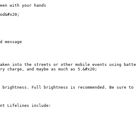
een with your hands

od&#x20;

d message

aken into the streets or other mobile events using batte
ry charge, and maybe as much as 5.&#x20;

 brightness. Full brightness is recommended. Be sure to 
nt Lifelines include:
