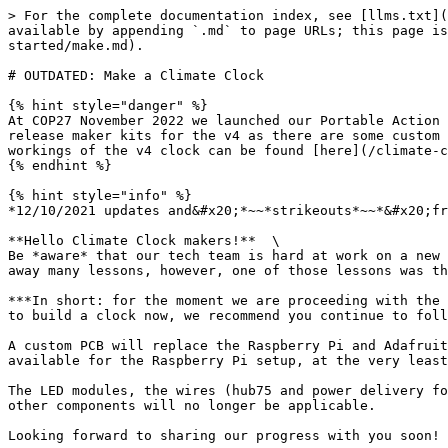
> For the complete documentation index, see [llms.txt](https://docs.climateclock.world/climate-clock-docs/llms.txt). Markdown versions of documentation pages are available by appending `.md` to page URLs; this page is available as [Markdown](https://docs.climateclock.world/climate-clock-docs/portable-clock-user-manual/getting-started/make.md).

# OUTDATED: Make a Climate Clock

{% hint style="danger" %}
At COP27 November 2022 we launched our Portable Action Clock v4. These instructions are for the v1/v2 portable action clocks which are now deprecated. We plan to release maker kits for the v4 as there are some custom designed components or quite a lot of parts to source otherwise. The most detailed overview of the inner workings of the v4 clock can be found [here](/climate-clock-docs/portable-clock-user-manual/action-clock-fourth-generation-gen4/action-clock-gen4-maker-details.md).
{% endhint %}

{% hint style="info" %}
*12/10/2021 updates and&#x20;*~~*strikeouts*~~*&#x20;from in italics:*

**Hello Climate Clock makers!**  \
Be *aware* that our tech team is hard at work on a new custom circuit board design. *We were able to test our prototypes in the field at COP26 in Glasgow, and we took away many lessons, however, one of those lessons was that this custom board is not yet reliable enough yet for prime-time work in the field.*&#x20;

***In short: for the moment we are proceeding with the same  Raspberry Pi  powered Climate Clocks that these directions explain how to build. Thus, if you are ready to build a clock now, we recommend you continue to follow these instructions and we salute you!***

A custom PCB will replace the Raspberry Pi and Adafruit hat. **These instructions WILL still work!** *While we cannot guarantee that every future update will be available for the Raspberry Pi setup, at the very least all the most important updates to data and lifelines will be available over the API.*

The LED modules, the wires (hub75 and power delivery for the LEDs) for the LED modules, and the screen in general (and thus most cases) will remain unchanged but all other components will no longer be applicable.

Looking forward to sharing our progress with you soon! Please don't hesitate to reach out with questions or concerns.

Sincerely,\
Greg Schwedock he/him\
\&#xNAN;*Head of Product*\
*greg\[a]climateclock.world*\
\
*P.S. If you have programming especially Arduino skills or any PCB design experience and the time to support our work please reach out!*
{% endhint %}

{% embed url="<https://www.youtube.com/watch?v=UEp-_tDYI_M>" %}

> *The #ClimateClock is an open-source project. Our team in New York that put together Greta’s mobile climate clock used inexpensive electronics (programmable Raspberry Pi circuit board, RGB LED matrix panels, etc.), a wooden casing, and the scientific methodology outlined here by Berlin’s MCC climate research institute — and so can you!*

{% hint style="info" %}
**STEPS:**

The table of "contents" on the top right of this page (if viewing on a desktop) outlines the main steps you'll take in the process of building your climate clock and are clickable so you can jump to a specific section.&#x20;
{% endhint %}

## Gather materials <a href="#gathermaterials" id="gathermaterials"></a>

*We used off-the-shelf parts to build our CLIMATECLOCK. Here are the physical parts needed to build yours.*

{% hint style="warning" %}
*Note these instruc